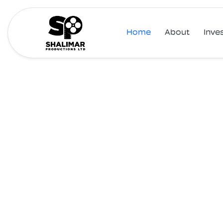
Home
About
Inve