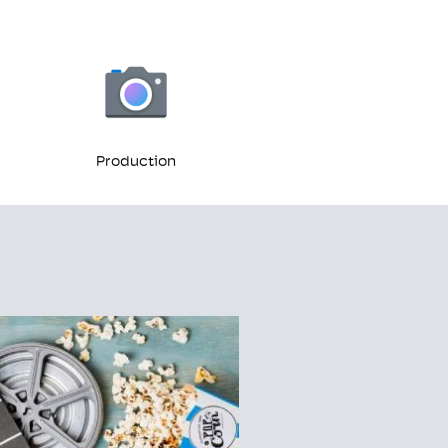
Production