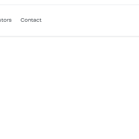
stors
Contact