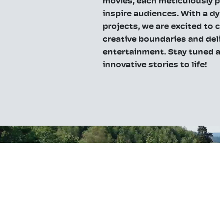
movies, each meticulously 
inspire audiences. With a d
projects, we are excited to
creative boundaries and del
entertainment. Stay tuned a
innovative stories to life!