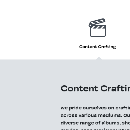
Content Crafting
Content Crafti
we pride ourselves on craft
across various mediums. Our
diverse range of albums, sho