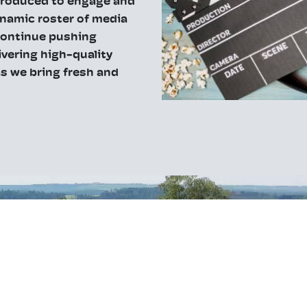
produced to engage and
ynamic roster of media
 continue pushing
ivering high-quality
s we bring fresh and