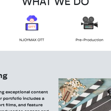
WHAT WE DO
NJOYMAX OTT
Pre-Production
ng
ing exceptional content
 portfolio includes a
rt films, and feature